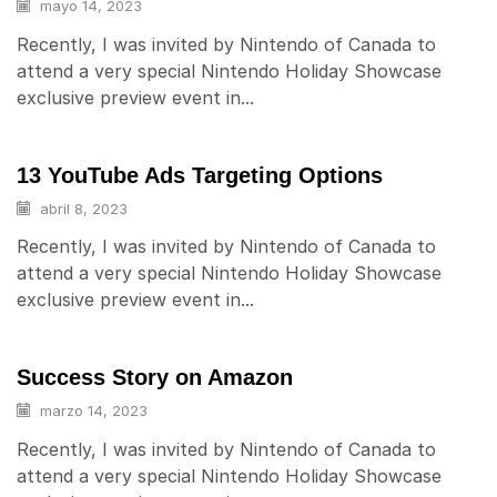
mayo 14, 2023
Recently, I was invited by Nintendo of Canada to
attend a very special Nintendo Holiday Showcase
exclusive preview event in...
13 YouTube Ads Targeting Options
abril 8, 2023
Recently, I was invited by Nintendo of Canada to
attend a very special Nintendo Holiday Showcase
exclusive preview event in...
Success Story on Amazon
marzo 14, 2023
Recently, I was invited by Nintendo of Canada to
attend a very special Nintendo Holiday Showcase