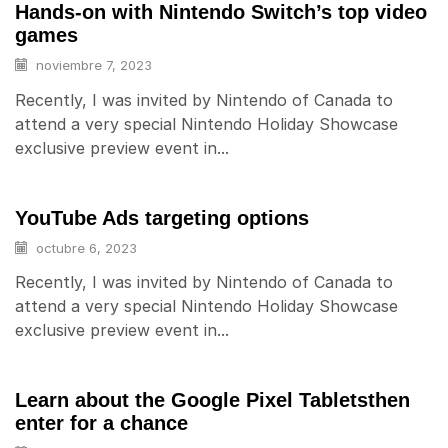
Hands-on with Nintendo Switch’s top video
games
noviembre 7, 2023
Recently, I was invited by Nintendo of Canada to
attend a very special Nintendo Holiday Showcase
exclusive preview event in...
YouTube Ads targeting options
octubre 6, 2023
Recently, I was invited by Nintendo of Canada to
attend a very special Nintendo Holiday Showcase
exclusive preview event in...
Learn about the Google Pixel Tabletsthen
enter for a chance