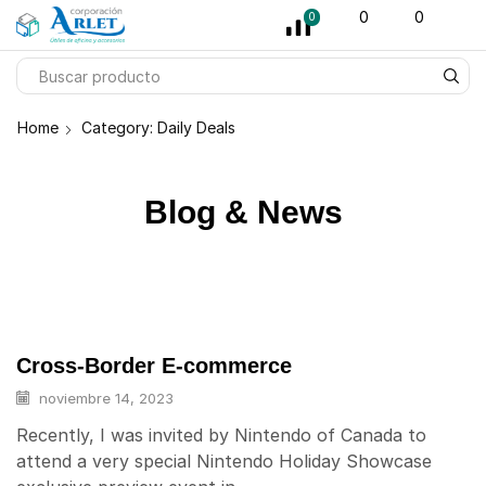
pin-up
licky jet
1 win az
pinup casino
0
0
0
Home
Category: Daily Deals
Blog & News
Cross-Border E-commerce
noviembre 14, 2023
Recently, I was invited by Nintendo of Canada to
attend a very special Nintendo Holiday Showcase