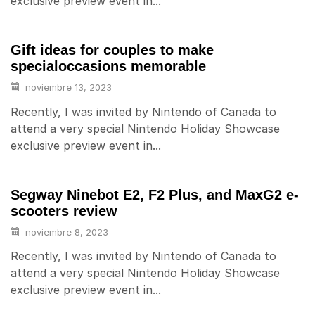
exclusive preview event in...
Gift ideas for couples to make
specialoccasions memorable
noviembre 13, 2023
Recently, I was invited by Nintendo of Canada to
attend a very special Nintendo Holiday Showcase
exclusive preview event in...
Segway Ninebot E2, F2 Plus, and MaxG2 e-
scooters review
noviembre 8, 2023
Recently, I was invited by Nintendo of Canada to
attend a very special Nintendo Holiday Showcase
exclusive preview event in...