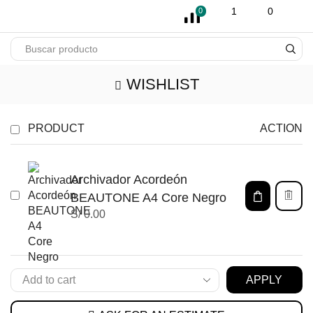
pin-up
licky jet
1 win az
pinup casino
1
0
0
WISHLIST
PRODUCT
ACTION
Archivador Acordeón
BEAUTONE A4 Core Negro
S/
0.00
APPLY