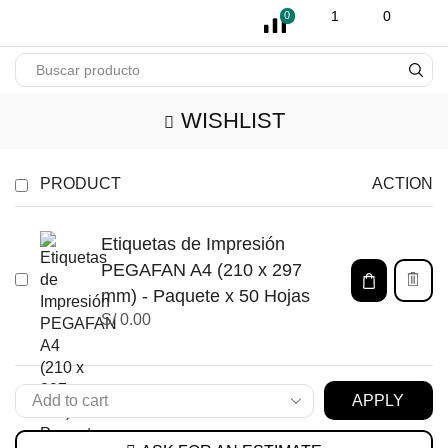
pin-up
licky jet
1 win az
pinup casino
1
0
0
WISHLIST
PRODUCT
ACTION
Etiquetas de Impresión
PEGAFAN A4 (210 x 297
mm) - Paquete x 50 Hojas
S/
0.00
APPLY