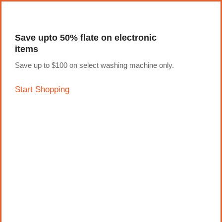
pin-up
licky jet
1 win az
pinup casino
Save upto 50% flate on electronic
items
Save up to $100 on select washing machine only.
Start Shopping