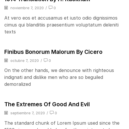
noviembre 7, 2020
/
0
At vero eos et accusamus et iusto odio dignissimos
cimus qui blanditiis praesentium voluptatum deleniti
texts
Finibus Bonorum Malorum By Cicero
octubre 7, 2020
/
0
On the other hands, we denounce with righteous
indignati and dislike men who are so beguiled
demoralized
The Extremes Of Good And Evil
septiembre 7, 2020
/
0
The standard chunk of Lorem Ipsum used since the