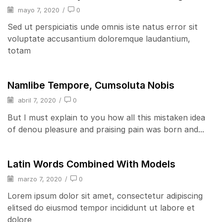
mayo 7, 2020
/
0
Sed ut perspiciatis unde omnis iste natus error sit
voluptate accusantium doloremque laudantium,
totam
Namlibe Tempore, Cumsoluta Nobis
abril 7, 2020
/
0
But I must explain to you how all this mistaken idea
of denou pleasure and praising pain was born and...
Latin Words Combined With Models
marzo 7, 2020
/
0
Lorem ipsum dolor sit amet, consectetur adipiscing
elitsed do eiusmod tempor incididunt ut labore et
dolore