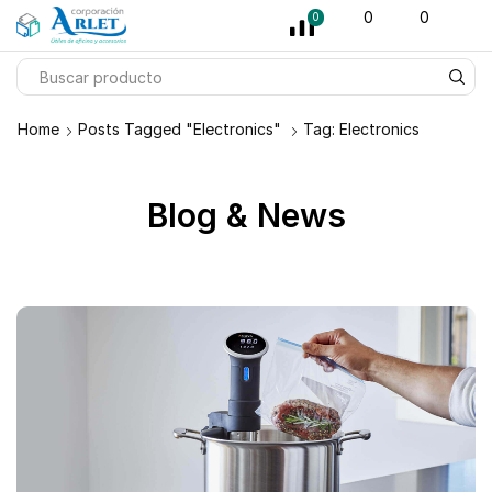
pin-up
licky jet
1 win az
pinup casino
0
0
0
Home
Posts Tagged "Electronics"
Tag: Electronics
Blog & News