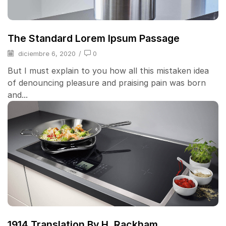
The Standard Lorem Ipsum Passage
diciembre 6, 2020
/
0
But I must explain to you how all this mistaken idea
of denouncing pleasure and praising pain was born
and...
1914 Translation By H. Rackham