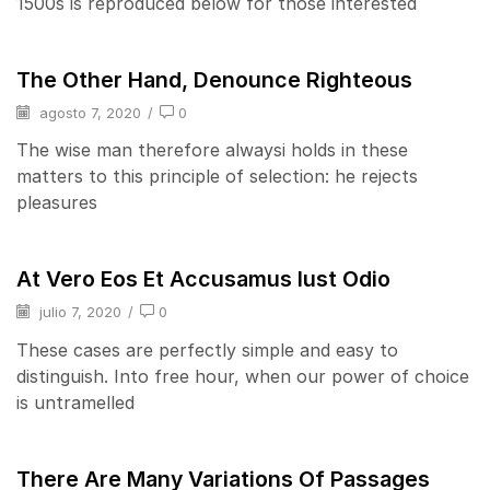
1500s is reproduced below for those interested
The Other Hand, Denounce Righteous
agosto 7, 2020
/
0
The wise man therefore alwaysi holds in these
matters to this principle of selection: he rejects
pleasures
At Vero Eos Et Accusamus Iust Odio
julio 7, 2020
/
0
These cases are perfectly simple and easy to
distinguish. Into free hour, when our power of choice
is untramelled
There Are Many Variations Of Passages