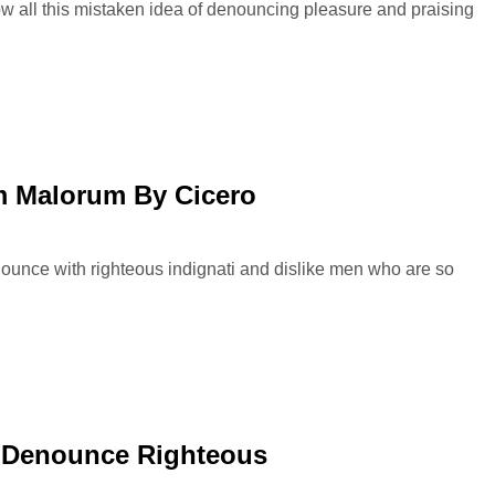
ow all this mistaken idea of denouncing pleasure and praising
 Malorum By Cicero
ounce with righteous indignati and dislike men who are so
 Denounce Righteous