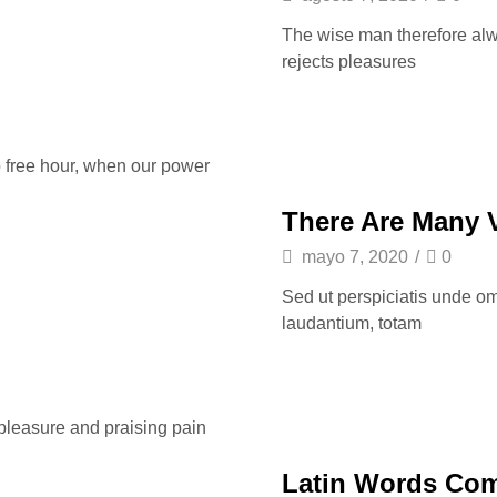
The wise man therefore alway
rejects pleasures
o free hour, when our power
There Are Many 
mayo 7, 2020
/
0
Sed ut perspiciatis unde om
laudantium, totam
 pleasure and praising pain
Latin Words Co