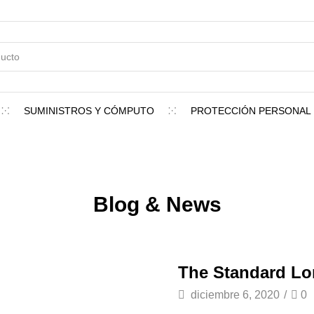
SUMINISTROS Y CÓMPUTO
PROTECCIÓN PERSONAL
Blog & News
The Standard L
diciembre 6, 2020
/
0