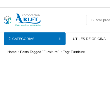
pin-up
licky jet
1 win az
pinup casino
CATEGORÍAS
ÚTILES DE OFICINA
Home
Posts Tagged "Furniture"
Tag: Furniture