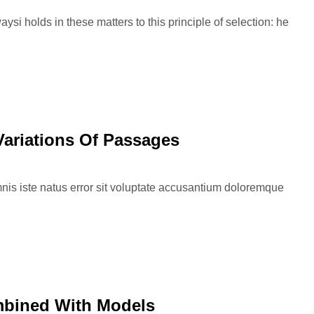
si holds in these matters to this principle of selection: he
Variations Of Passages
nis iste natus error sit voluptate accusantium doloremque
mbined With Models