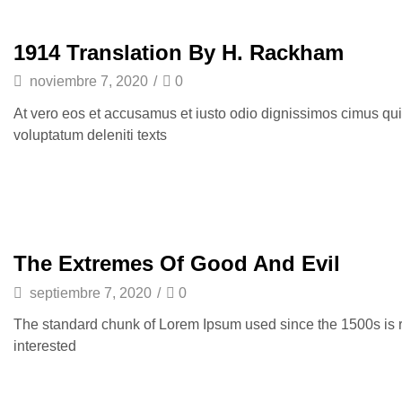
1914 Translation By H. Rackham
noviembre 7, 2020
/
0
At vero eos et accusamus et iusto odio dignissimos cimus qui
voluptatum deleniti texts
The Extremes Of Good And Evil
septiembre 7, 2020
/
0
The standard chunk of Lorem Ipsum used since the 1500s is 
interested