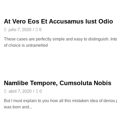
At Vero Eos Et Accusamus Iust Odio
julio 7, 2020
/
0
These cases are perfectly simple and easy to distinguish. Int
of choice is untramelled
Namlibe Tempore, Cumsoluta Nobis
abril 7, 2020
/
0
But I must explain to you how all this mistaken idea of denou
was born and...