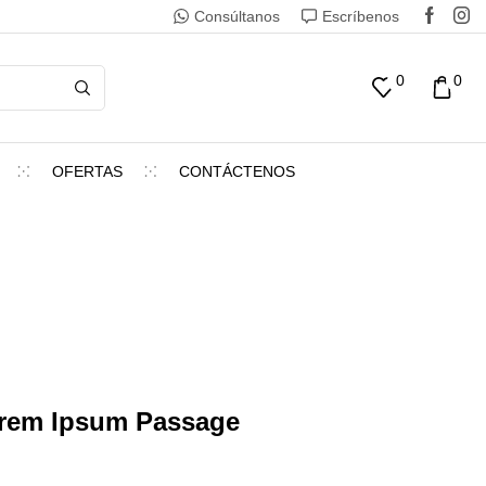
Consúltanos
Escríbenos
0
0
OFERTAS
CONTÁCTENOS
orem Ipsum Passage