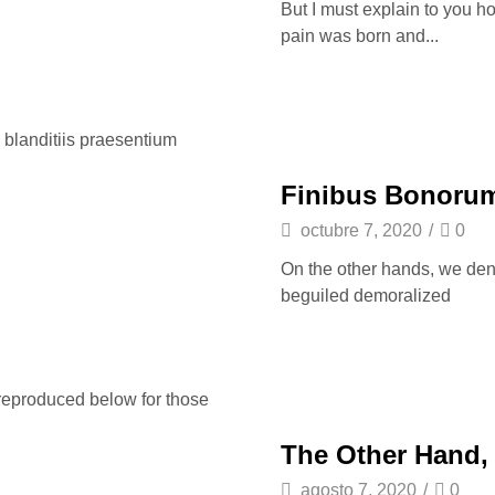
But I must explain to you h
pain was born and...
 blanditiis praesentium
Finibus Bonorum
octubre 7, 2020
/
0
On the other hands, we den
beguiled demoralized
reproduced below for those
The Other Hand,
agosto 7, 2020
/
0