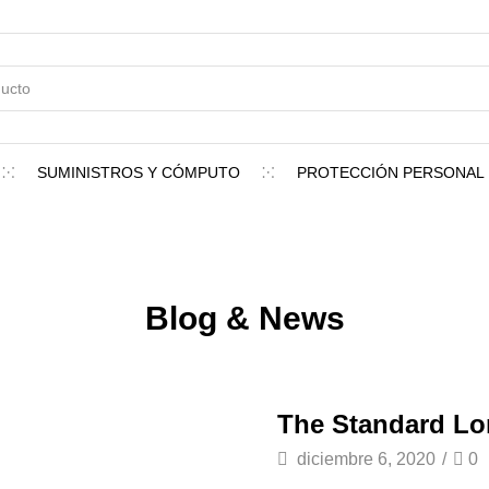
SUMINISTROS Y CÓMPUTO
PROTECCIÓN PERSONAL
Blog & News
The Standard L
diciembre 6, 2020
/
0