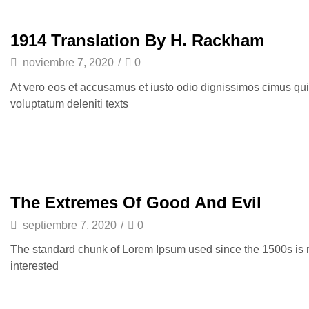
1914 Translation By H. Rackham
noviembre 7, 2020
/
0
At vero eos et accusamus et iusto odio dignissimos cimus qui
voluptatum deleniti texts
The Extremes Of Good And Evil
septiembre 7, 2020
/
0
The standard chunk of Lorem Ipsum used since the 1500s is 
interested