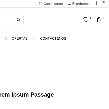
Consúltanos
Escríbenos
0
0
OFERTAS
CONTÁCTENOS
orem Ipsum Passage