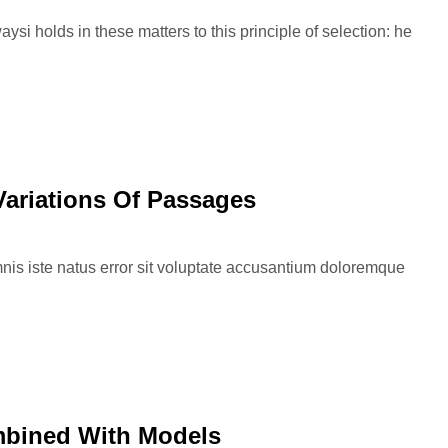
si holds in these matters to this principle of selection: he
Variations Of Passages
nis iste natus error sit voluptate accusantium doloremque
mbined With Models