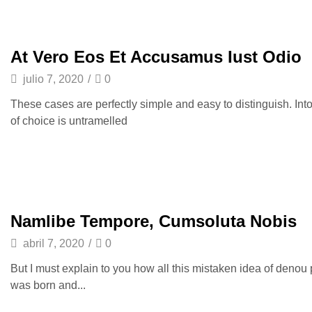
At Vero Eos Et Accusamus Iust Odio
julio 7, 2020
/
0
These cases are perfectly simple and easy to distinguish. Int
of choice is untramelled
Namlibe Tempore, Cumsoluta Nobis
abril 7, 2020
/
0
But I must explain to you how all this mistaken idea of denou
was born and...