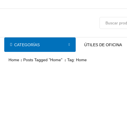
pin-up
licky jet
1 win az
pinup casino
CATEGORÍAS
ÚTILES DE OFICINA
Home
Posts Tagged "Home"
Tag: Home