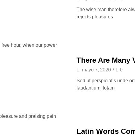
The wise man therefore alway
rejects pleasures
o free hour, when our power
There Are Many 
mayo 7, 2020
/
0
Sed ut perspiciatis unde om
laudantium, totam
 pleasure and praising pain
Latin Words Co