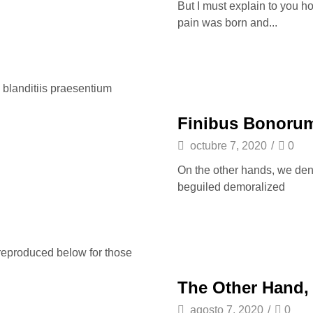
But I must explain to you h
pain was born and...
 blanditiis praesentium
Finibus Bonorum
octubre 7, 2020
/
0
On the other hands, we den
beguiled demoralized
reproduced below for those
The Other Hand,
agosto 7, 2020
/
0