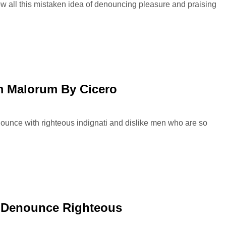
ow all this mistaken idea of denouncing pleasure and praising
 Malorum By Cicero
ounce with righteous indignati and dislike men who are so
 Denounce Righteous